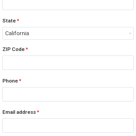
r
t
State
*
m
California
e
ZIP Code
*
n
t
Phone
*
,
s
u
Email address
*
i
t