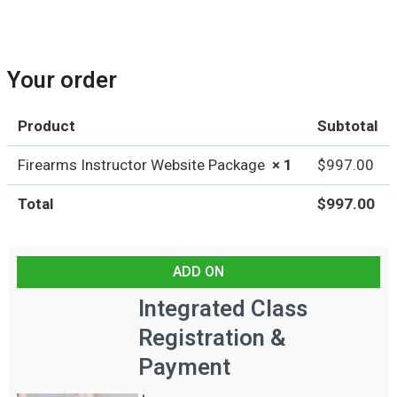
e
,
Your order
u
Product
Subtotal
n
Firearms Instructor Website Package
× 1
$
997.00
i
Total
$
997.00
t
,
ADD ON
e
Integrated Class
t
Registration &
c
Payment
.