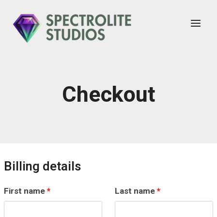
Skip
to
content
Checkout
Billing details
First name
*
Last name
*