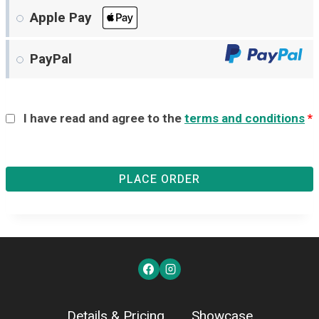
Apple Pay
PayPal
I have read and agree to the
terms and conditions
*
PLACE ORDER
Details & Pricing
Showcase