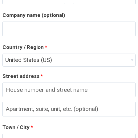
Company name
(optional)
Country / Region
*
United States (US)
Street address
*
A
p
Town / City
*
a