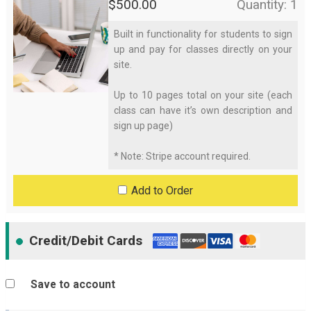
$
500.00
Quantity: 1
Built in functionality for students to sign
(
up and pay for classes directly on your
site.
o
Up to 10 pages total on your site (each
p
class can have it’s own description and
sign up page)
t
* Note: Stripe account required.
i
Add to Order
o
n
Credit/Debit Cards
a
l
Save to account
)